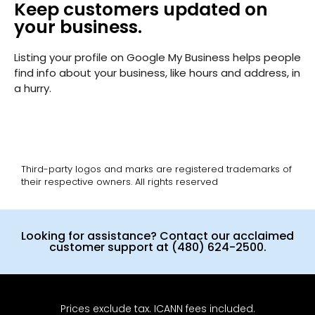
Keep customers updated on
your business.
Listing your profile on Google My Business helps people
find info about your business, like hours and address, in
a hurry.
Third-party logos and marks are registered trademarks of
their respective owners. All rights reserved
Looking for assistance? Contact our acclaimed
customer support at (480) 624-2500.
Prices exclude tax. ICANN fees included.