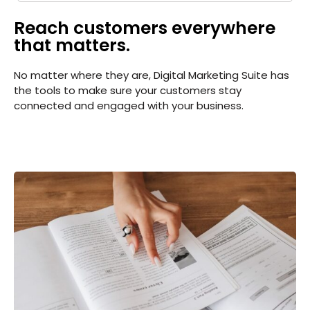
Create your sitemap: Customize, create
and submit a site map to aid search
Reach customers everywhere
engines in crawling your site.
that matters.
No matter where they are, Digital Marketing Suite has
the tools to make sure your customers stay
connected and engaged with your business.