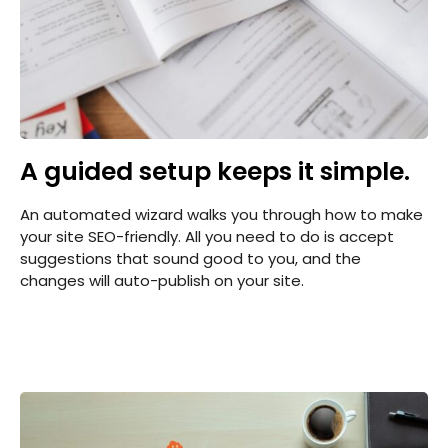
A guided setup keeps it simple.
An automated wizard walks you through how to make
your site SEO-friendly. All you need to do is accept
suggestions that sound good to you, and the
changes will auto-publish on your site.