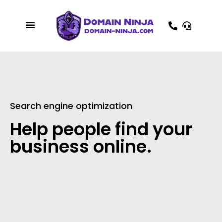
Search engine optimization
Help people find your
business online.