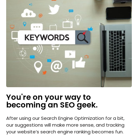
You're on your way to
becoming an SEO geek.
After using our Search Engine Optimization for a bit,
our suggestions will make more sense, and tracking
your website’s search engine ranking becomes fun.