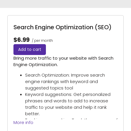
Search Engine Optimization (SEO)
$6.99
/ per month
Add to cart
Bring more traffic to your website with Search
Engine Optimization.
Search Optimization: Improve search
engine rankings with keyword and
suggested topics tool
Keyword suggestions: Get personalized
phrases and words to add to increase
traffic to your website and help it rank
better.
Tracking your ranking: Track the progress of
More info
your website’s rank on Google over time