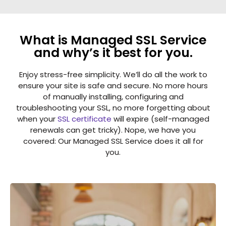
What is Managed SSL Service
and why’s it best for you.
Enjoy stress-free simplicity. We’ll do all the work to
ensure your site is safe and secure. No more hours
of manually installing, configuring and
troubleshooting your SSL, no more forgetting about
when your
SSL certificate
will expire (self-managed
renewals can get tricky). Nope, we have you
covered: Our Managed SSL Service does it all for
you.