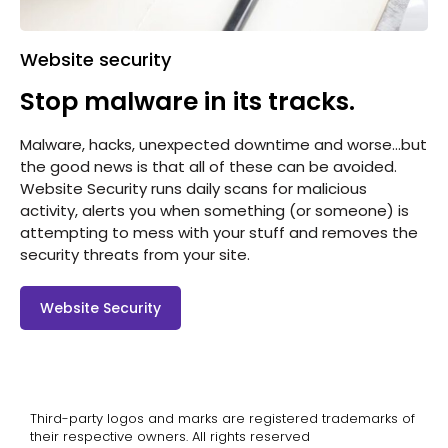
Website security
Stop malware in its tracks.
Malware, hacks, unexpected downtime and worse…but
the good news is that all of these can be avoided.
Website Security runs daily scans for malicious
activity, alerts you when something (or someone) is
attempting to mess with your stuff and removes the
security threats from your site.
Website Security
Third-party logos and marks are registered trademarks of
their respective owners. All rights reserved