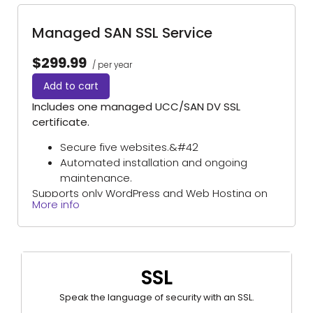
hosted elsewhere).
Managed SAN SSL Service
$299.99
/ per year
Add to cart
Includes one managed UCC/SAN DV SSL
certificate.
Secure five websites.&#42
Automated installation and ongoing
maintenance.
Supports only WordPress and Web Hosting on
More info
Domains Priced Right hosting platforms.
(Excludes self-managed servers and sites
hosted elsewhere).
*One primary domain plus four additional websites.
SSL
Speak the language of security with an SSL.