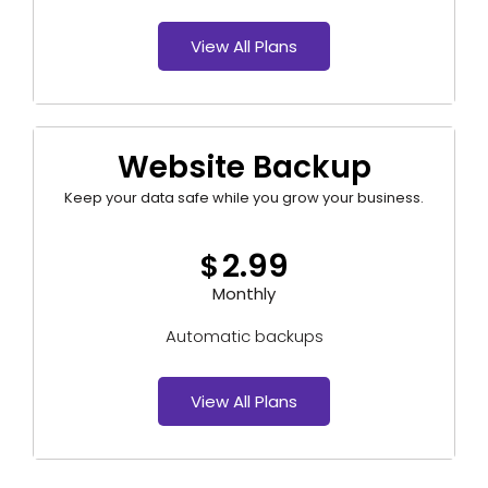
View All Plans
Website Backup
Keep your data safe while you grow your business.
2.99
$
Monthly
Automatic backups
View All Plans