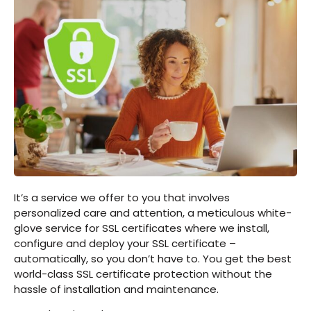
It’s a service we offer to you that involves
personalized care and attention, a meticulous white-
glove service for SSL certificates where we install,
configure and deploy your SSL certificate –
automatically, so you don’t have to. You get the best
world-class SSL certificate protection without the
hassle of installation and maintenance.