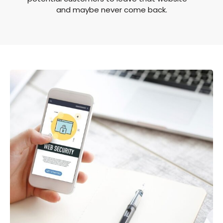
and maybe never come back.