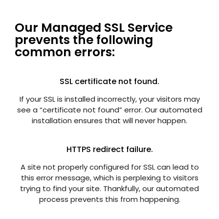
Our Managed SSL Service
prevents the following
common errors:
SSL certificate not found.
If your SSL is installed incorrectly, your visitors may
see a “certificate not found” error. Our automated
installation ensures that will never happen.
HTTPS redirect failure.
A site not properly configured for SSL can lead to
this error message, which is perplexing to visitors
trying to find your site. Thankfully, our automated
process prevents this from happening.