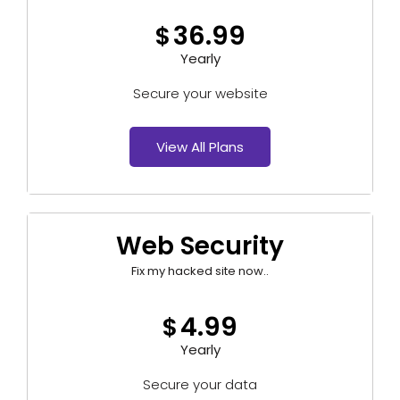
36.99
$
Yearly
Secure your website
View All Plans
Web Security
Fix my hacked site now..
4.99
$
Yearly
Secure your data