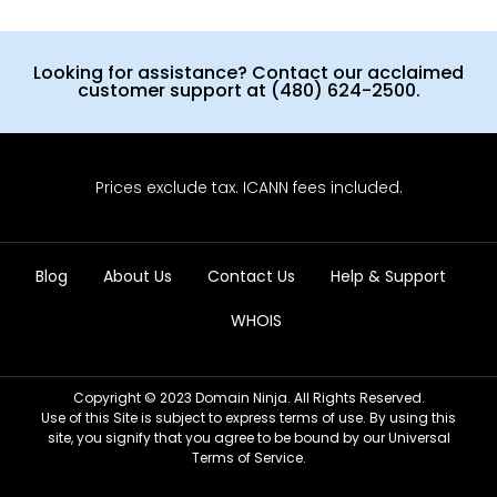
Looking for assistance? Contact our acclaimed
customer support at (480) 624-2500.
Prices exclude tax. ICANN fees included.
Blog
About Us
Contact Us
Help & Support
WHOIS
Copyright © 2023 Domain Ninja. All Rights Reserved.
Use of this Site is subject to express terms of use. By using this
site, you signify that you agree to be bound by our Universal
Terms of Service.