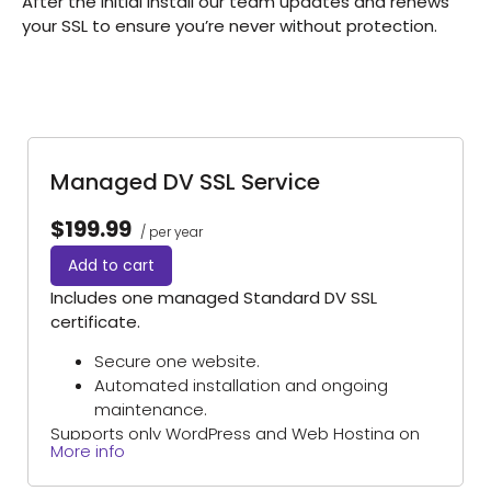
After the initial install our team updates and renews
your SSL to ensure you’re never without protection.
Managed DV SSL Service
$199.99
/ per year
Add to cart
Includes one managed Standard DV SSL
certificate.
Secure one website.
Automated installation and ongoing
maintenance.
Supports only WordPress and Web Hosting on
More info
Domains Priced Right hosting platforms.
(Excludes self-managed servers and sites