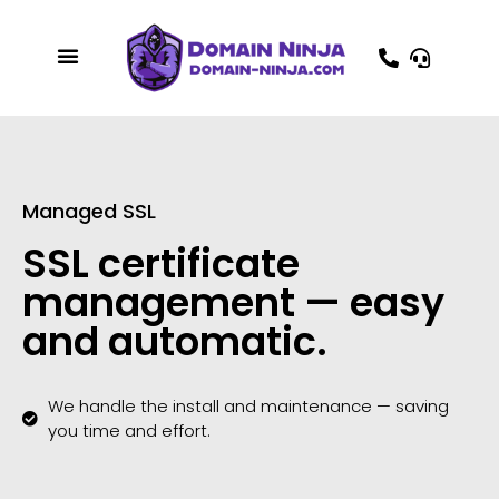
Managed SSL
SSL certificate
management — easy
and automatic.
We handle the install and maintenance — saving
you time and effort.