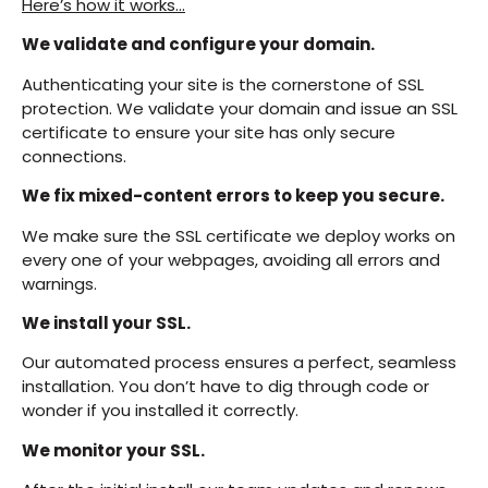
Here’s how it works…
We validate and configure your domain.
Authenticating your site is the cornerstone of SSL
protection. We validate your domain and issue an SSL
certificate to ensure your site has only secure
connections.
We fix mixed-content errors to keep you secure.
We make sure the SSL certificate we deploy works on
every one of your webpages, avoiding all errors and
warnings.
We install your SSL.
Our automated process ensures a perfect, seamless
installation. You don’t have to dig through code or
wonder if you installed it correctly.
We monitor your SSL.