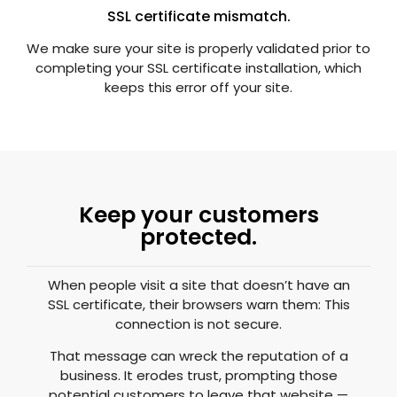
SSL certificate mismatch.
We make sure your site is properly validated prior to
completing your SSL certificate installation, which
keeps this error off your site.
Keep your customers
protected.
When people visit a site that doesn’t have an
SSL certificate, their browsers warn them: This
connection is not secure.
That message can wreck the reputation of a
business. It erodes trust, prompting those
potential customers to leave that website —