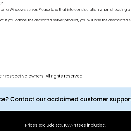
er
on a Windows server. Please take that into consideration when choosing a se
ct. If you cancel the dedicated server product, you will lose the associated SS
r respective owners. All rights reserved
nce? Contact our acclaimed customer suppor
Prices exclude tax. ICANN fees included.