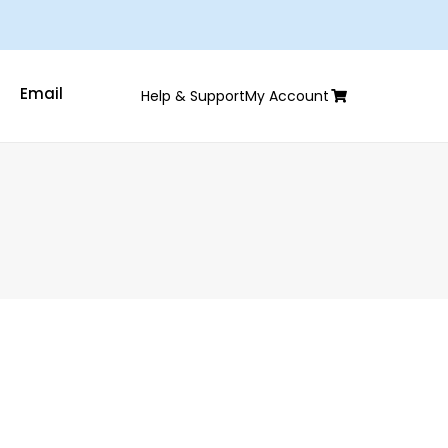
Email
Help & Support
My Account