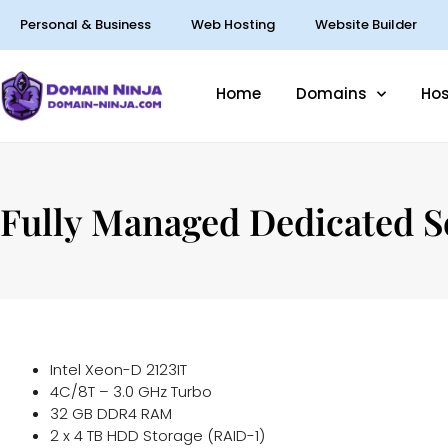
Personal & Business
Web Hosting
Website Builder
Home
Domains
Hos
Fully Managed Dedicated S
Intel Xeon-D 2123IT
4C/8T – 3.0 GHz Turbo
32 GB DDR4 RAM
2 x 4 TB HDD Storage (RAID-1)