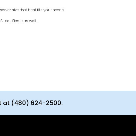
rver size that best fits your needs.
L certificate as well.
t at (480) 624-2500.