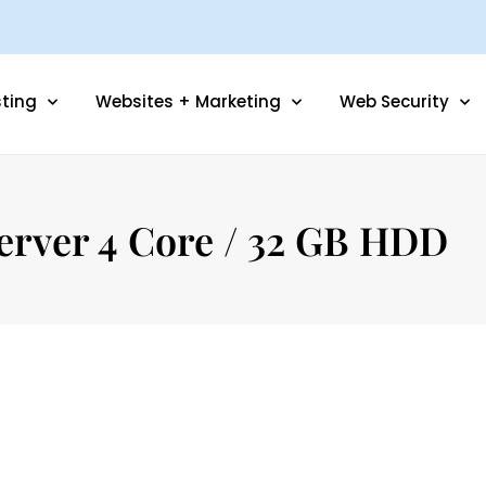
ting
Websites + Marketing
Web Security
erver 4 Core / 32 GB HDD