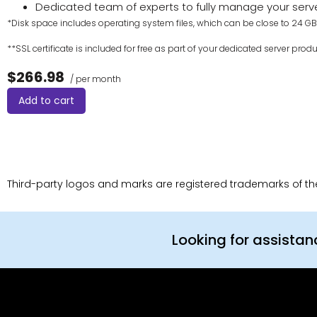
Dedicated team of experts to fully manage your serv
*Disk space includes operating system files, which can be close to 24 GB 
**SSL certificate is included for free as part of your dedicated server produ
$266.98
/ per month
Add to cart
Third-party logos and marks are registered trademarks of thei
Looking for assista